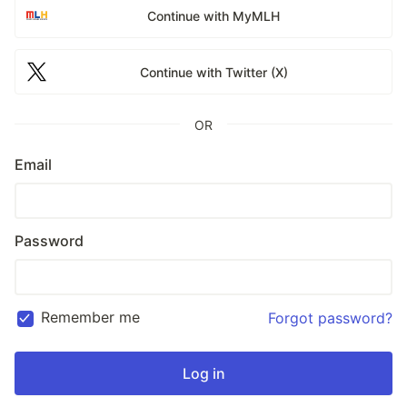
Continue with MyMLH
Continue with Twitter (X)
OR
Email
Password
Remember me
Forgot password?