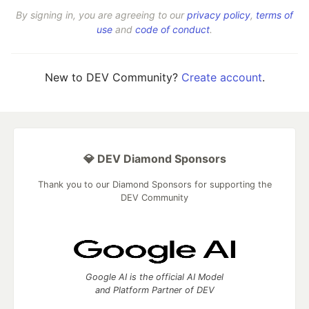
By signing in, you are agreeing to our
privacy policy
,
terms of
use
and
code of conduct
.
New to DEV Community?
Create account
.
💎 DEV Diamond Sponsors
Thank you to our Diamond Sponsors for supporting the
DEV Community
Google AI is the official AI Model
and Platform Partner of DEV