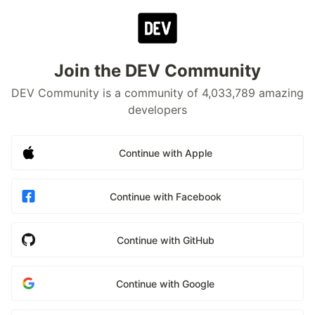
Join the DEV Community
DEV Community is a community of 4,033,789 amazing
developers
Continue with Apple
Continue with Facebook
Continue with GitHub
Continue with Google