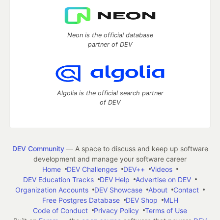
Neon is the official database
partner of DEV
Algolia is the official search partner
of DEV
DEV Community
— A space to discuss and keep up software
development and manage your software career
Home
DEV Challenges
DEV++
Videos
DEV Education Tracks
DEV Help
Advertise on DEV
Organization Accounts
DEV Showcase
About
Contact
Free Postgres Database
DEV Shop
MLH
Code of Conduct
Privacy Policy
Terms of Use