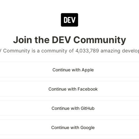
Join the DEV Community
 Community is a community of 4,033,789 amazing develo
Continue with Apple
Continue with Facebook
Continue with GitHub
Continue with Google