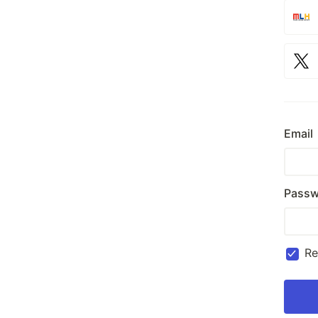
Email
Passw
R