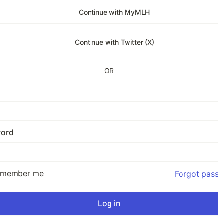
Continue with MyMLH
Continue with Twitter (X)
OR
ord
emember me
Forgot pas