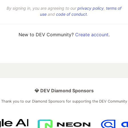
By signing in, you are agreeing to our
privacy policy
,
terms of
use
and
code of conduct
.
New to DEV Community?
Create account
.
💎 DEV Diamond Sponsors
Thank you to our Diamond Sponsors for supporting the DEV Community