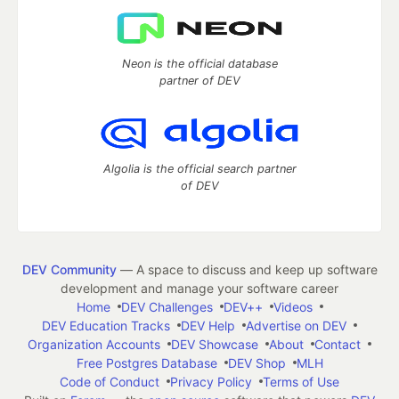
Neon is the official database
partner of DEV
Algolia is the official search partner
of DEV
DEV Community
— A space to discuss and keep up software
development and manage your software career
Home
DEV Challenges
DEV++
Videos
DEV Education Tracks
DEV Help
Advertise on DEV
Organization Accounts
DEV Showcase
About
Contact
Free Postgres Database
DEV Shop
MLH
Code of Conduct
Privacy Policy
Terms of Use