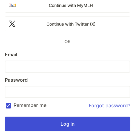
Continue with MyMLH
Continue with Twitter (X)
OR
Email
Password
Remember me
Forgot password?