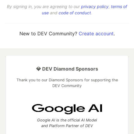
By signing in, you are agreeing to our
privacy policy
,
terms of
use
and
code of conduct
.
New to DEV Community?
Create account
.
💎 DEV Diamond Sponsors
Thank you to our Diamond Sponsors for supporting the
DEV Community
Google AI is the official AI Model
and Platform Partner of DEV