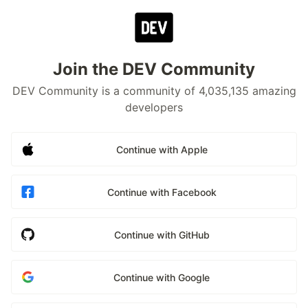
Join the DEV Community
DEV Community is a community of 4,035,135 amazing
developers
Continue with Apple
Continue with Facebook
Continue with GitHub
Continue with Google