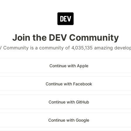
Join the DEV Community
 Community is a community of 4,035,135 amazing develo
Continue with Apple
Continue with Facebook
Continue with GitHub
Continue with Google