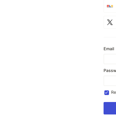
Email
Passw
R