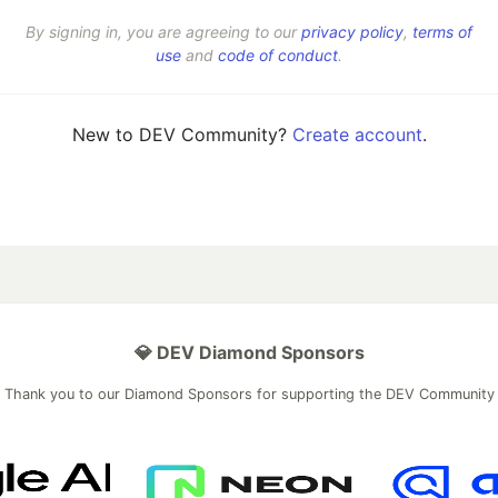
By signing in, you are agreeing to our
privacy policy
,
terms of
use
and
code of conduct
.
New to DEV Community?
Create account
.
💎 DEV Diamond Sponsors
Thank you to our Diamond Sponsors for supporting the DEV Community