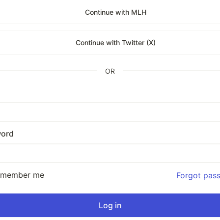
Continue with MLH
Continue with Twitter (X)
OR
ord
emember me
Forgot pas