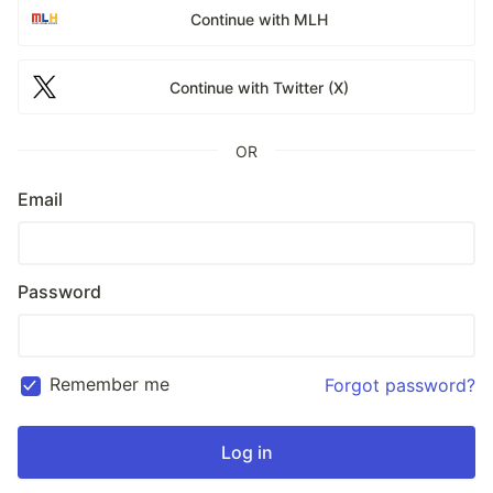
Continue with MLH
Continue with Twitter (X)
OR
Email
Password
Remember me
Forgot password?