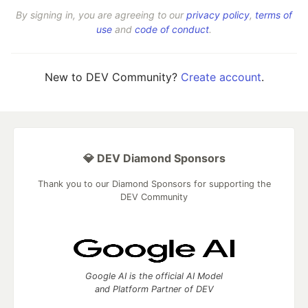
By signing in, you are agreeing to our
privacy policy
,
terms of
use
and
code of conduct
.
New to DEV Community?
Create account
.
💎 DEV Diamond Sponsors
Thank you to our Diamond Sponsors for supporting the
DEV Community
Google AI is the official AI Model
and Platform Partner of DEV