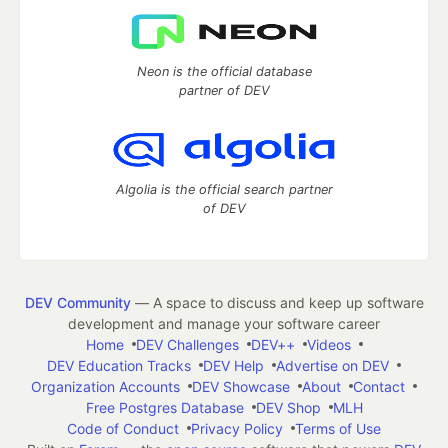
Neon is the official database
partner of DEV
Algolia is the official search partner
of DEV
DEV Community
— A space to discuss and keep up software
development and manage your software career
Home
DEV Challenges
DEV++
Videos
DEV Education Tracks
DEV Help
Advertise on DEV
Organization Accounts
DEV Showcase
About
Contact
Free Postgres Database
DEV Shop
MLH
Code of Conduct
Privacy Policy
Terms of Use