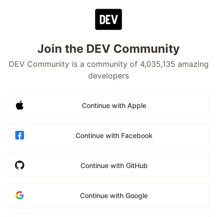
Join the DEV Community
DEV Community is a community of 4,035,135 amazing
developers
Continue with Apple
Continue with Facebook
Continue with GitHub
Continue with Google