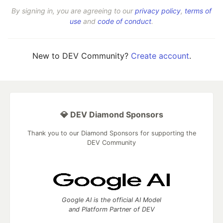
By signing in, you are agreeing to our
privacy policy
,
terms of
use
and
code of conduct
.
New to DEV Community?
Create account
.
💎 DEV Diamond Sponsors
Thank you to our Diamond Sponsors for supporting the
DEV Community
Google AI is the official AI Model
and Platform Partner of DEV