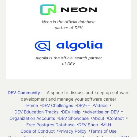
Neon is the official database
partner of DEV
Algolia is the official search partner
of DEV
DEV Community
— A space to discuss and keep up software
development and manage your software career
Home
DEV Challenges
DEV++
Videos
DEV Education Tracks
DEV Help
Advertise on DEV
Organization Accounts
DEV Showcase
About
Contact
Free Postgres Database
DEV Shop
MLH
Code of Conduct
Privacy Policy
Terms of Use