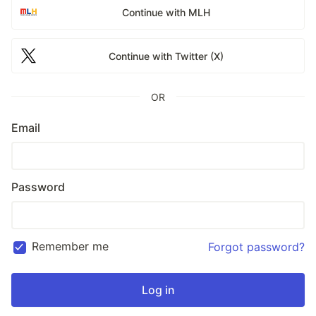
Continue with MLH
Continue with Twitter (X)
OR
Email
Password
Remember me
Forgot password?