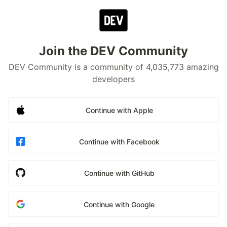
Join the DEV Community
DEV Community is a community of 4,035,773 amazing
developers
Continue with Apple
Continue with Facebook
Continue with GitHub
Continue with Google