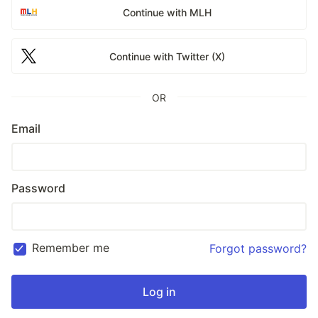
Continue with MLH
Continue with Twitter (X)
OR
Email
Password
Remember me
Forgot password?