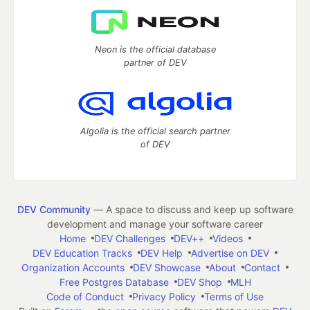
Neon is the official database
partner of DEV
Algolia is the official search partner
of DEV
DEV Community
— A space to discuss and keep up software
development and manage your software career
Home
DEV Challenges
DEV++
Videos
DEV Education Tracks
DEV Help
Advertise on DEV
Organization Accounts
DEV Showcase
About
Contact
Free Postgres Database
DEV Shop
MLH
Code of Conduct
Privacy Policy
Terms of Use