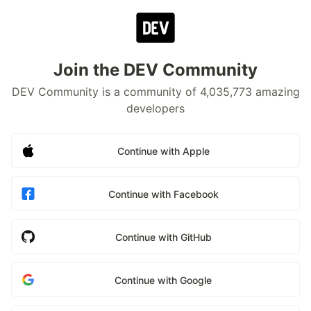
Join the DEV Community
DEV Community is a community of 4,035,773 amazing
developers
Continue with Apple
Continue with Facebook
Continue with GitHub
Continue with Google