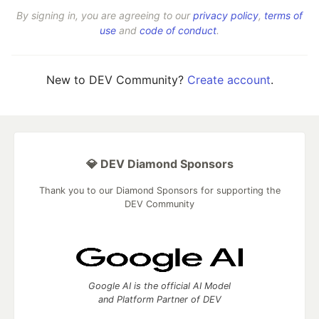
By signing in, you are agreeing to our
privacy policy
,
terms of
use
and
code of conduct
.
New to DEV Community?
Create account
.
💎 DEV Diamond Sponsors
Thank you to our Diamond Sponsors for supporting the
DEV Community
Google AI is the official AI Model
and Platform Partner of DEV