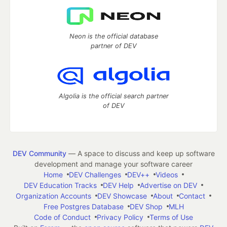
Neon is the official database
partner of DEV
Algolia is the official search partner
of DEV
DEV Community
— A space to discuss and keep up software
development and manage your software career
Home
DEV Challenges
DEV++
Videos
DEV Education Tracks
DEV Help
Advertise on DEV
Organization Accounts
DEV Showcase
About
Contact
Free Postgres Database
DEV Shop
MLH
Code of Conduct
Privacy Policy
Terms of Use