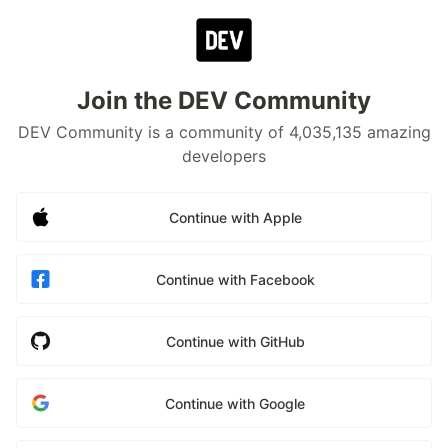
Join the DEV Community
DEV Community is a community of 4,035,135 amazing
developers
Continue with Apple
Continue with Facebook
Continue with GitHub
Continue with Google