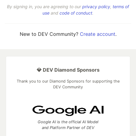
By signing in, you are agreeing to our
privacy policy
,
terms of
use
and
code of conduct
.
New to DEV Community?
Create account
.
💎 DEV Diamond Sponsors
Thank you to our Diamond Sponsors for supporting the
DEV Community
Google AI is the official AI Model
and Platform Partner of DEV