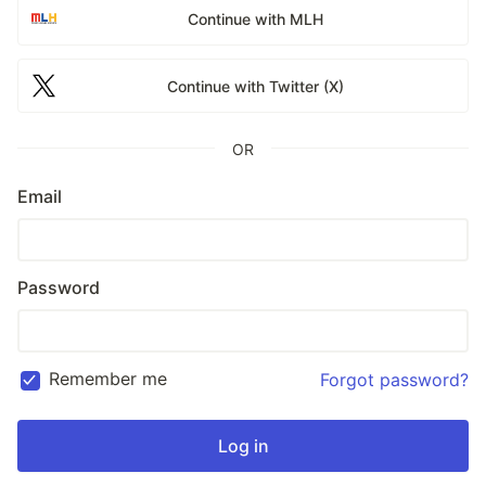
Continue with MLH
Continue with Twitter (X)
OR
Email
Password
Remember me
Forgot password?