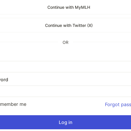
Continue with MyMLH
Continue with Twitter (X)
OR
ord
emember me
Forgot pas