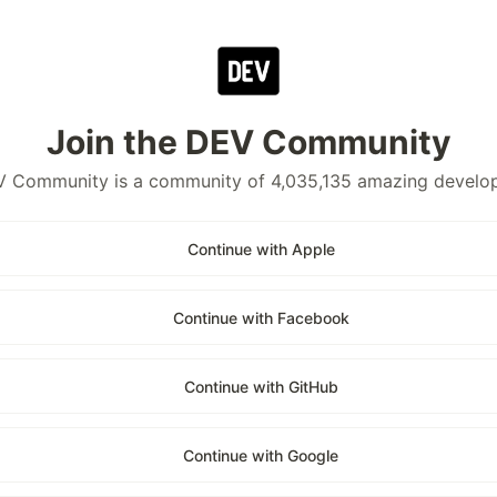
Join the DEV Community
 Community is a community of 4,035,135 amazing develo
Continue with Apple
Continue with Facebook
Continue with GitHub
Continue with Google