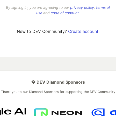
By signing in, you are agreeing to our
privacy policy
,
terms of
use
and
code of conduct
.
New to DEV Community?
Create account
.
💎 DEV Diamond Sponsors
Thank you to our Diamond Sponsors for supporting the DEV Community