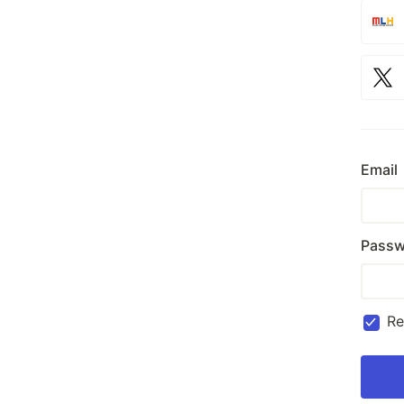
Email
Passw
R