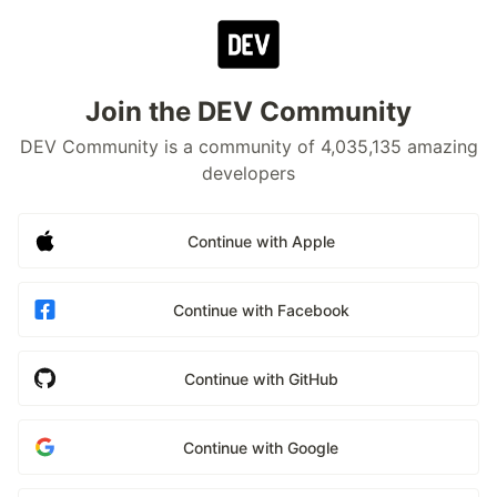
Join the DEV Community
DEV Community is a community of 4,035,135 amazing
developers
Continue with Apple
Continue with Facebook
Continue with GitHub
Continue with Google