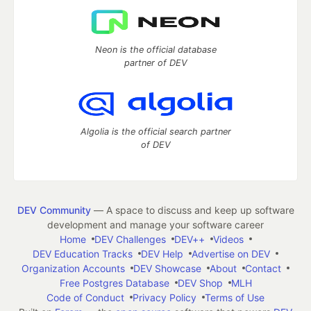
Neon is the official database
partner of DEV
Algolia is the official search partner
of DEV
DEV Community
— A space to discuss and keep up software
development and manage your software career
Home
DEV Challenges
DEV++
Videos
DEV Education Tracks
DEV Help
Advertise on DEV
Organization Accounts
DEV Showcase
About
Contact
Free Postgres Database
DEV Shop
MLH
Code of Conduct
Privacy Policy
Terms of Use