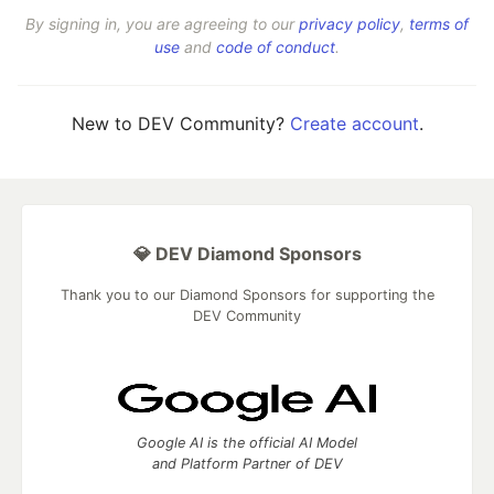
By signing in, you are agreeing to our
privacy policy
,
terms of
use
and
code of conduct
.
New to DEV Community?
Create account
.
💎 DEV Diamond Sponsors
Thank you to our Diamond Sponsors for supporting the
DEV Community
Google AI is the official AI Model
and Platform Partner of DEV