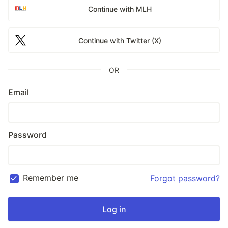
Continue with MLH
Continue with Twitter (X)
OR
Email
Password
Remember me
Forgot password?