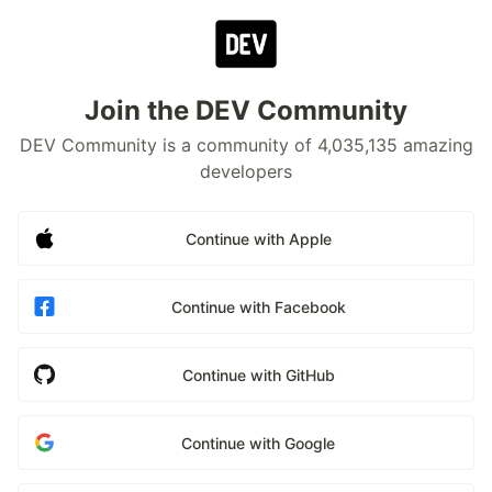
Join the DEV Community
DEV Community is a community of 4,035,135 amazing
developers
Continue with Apple
Continue with Facebook
Continue with GitHub
Continue with Google