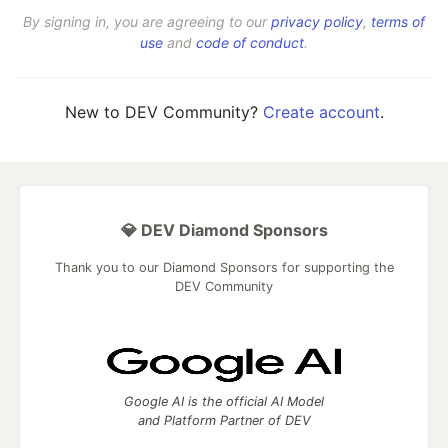
By signing in, you are agreeing to our
privacy policy
,
terms of
use
and
code of conduct
.
New to DEV Community?
Create account
.
💎 DEV Diamond Sponsors
Thank you to our Diamond Sponsors for supporting the
DEV Community
Google AI is the official AI Model
and Platform Partner of DEV