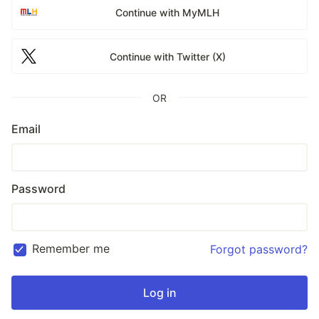
Continue with MyMLH
Continue with Twitter (X)
OR
Email
Password
Remember me
Forgot password?