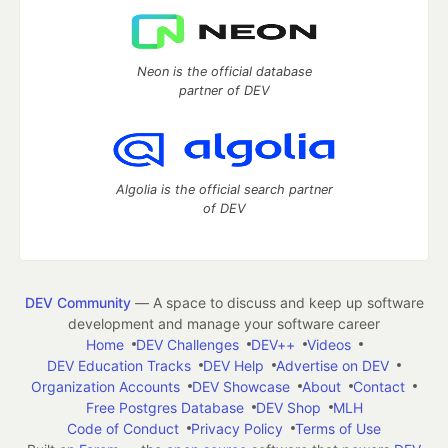
Neon is the official database
partner of DEV
Algolia is the official search partner
of DEV
DEV Community
— A space to discuss and keep up software
development and manage your software career
Home
DEV Challenges
DEV++
Videos
DEV Education Tracks
DEV Help
Advertise on DEV
Organization Accounts
DEV Showcase
About
Contact
Free Postgres Database
DEV Shop
MLH
Code of Conduct
Privacy Policy
Terms of Use