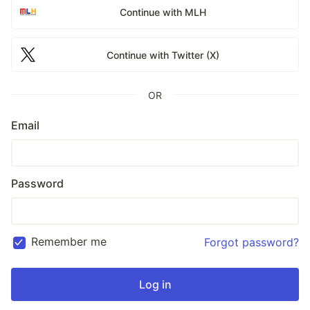
Continue with MLH
Continue with Twitter (X)
OR
Email
Password
Remember me
Forgot password?