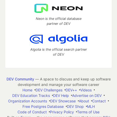
Neon is the official database
partner of DEV
Algolia is the official search partner
of DEV
DEV Community
— A space to discuss and keep up software
development and manage your software career
Home
DEV Challenges
DEV++
Videos
DEV Education Tracks
DEV Help
Advertise on DEV
Organization Accounts
DEV Showcase
About
Contact
Free Postgres Database
DEV Shop
MLH
Code of Conduct
Privacy Policy
Terms of Use