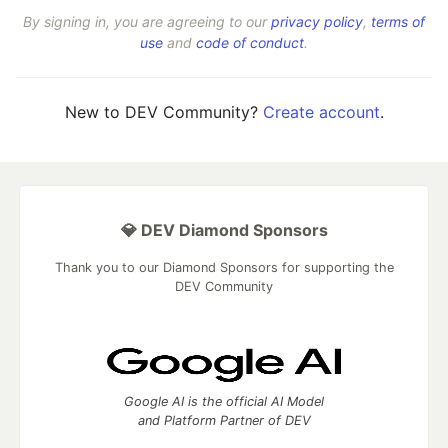
By signing in, you are agreeing to our
privacy policy
,
terms of
use
and
code of conduct
.
New to DEV Community?
Create account
.
💎 DEV Diamond Sponsors
Thank you to our Diamond Sponsors for supporting the
DEV Community
Google AI is the official AI Model
and Platform Partner of DEV