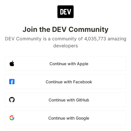
Join the DEV Community
DEV Community is a community of 4,035,773 amazing
developers
Continue with Apple
Continue with Facebook
Continue with GitHub
Continue with Google