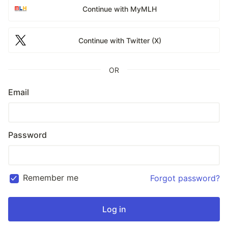
Continue with MyMLH
Continue with Twitter (X)
OR
Email
Password
Remember me
Forgot password?