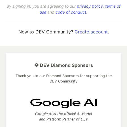
By signing in, you are agreeing to our
privacy policy
,
terms of
use
and
code of conduct
.
New to DEV Community?
Create account
.
💎 DEV Diamond Sponsors
Thank you to our Diamond Sponsors for supporting the
DEV Community
Google AI is the official AI Model
and Platform Partner of DEV