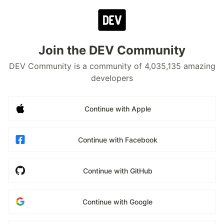
Join the DEV Community
DEV Community is a community of 4,035,135 amazing
developers
Continue with Apple
Continue with Facebook
Continue with GitHub
Continue with Google