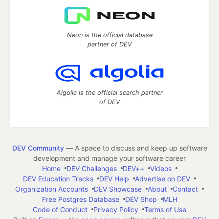
Neon is the official database
partner of DEV
Algolia is the official search partner
of DEV
DEV Community
— A space to discuss and keep up software
development and manage your software career
Home
DEV Challenges
DEV++
Videos
DEV Education Tracks
DEV Help
Advertise on DEV
Organization Accounts
DEV Showcase
About
Contact
Free Postgres Database
DEV Shop
MLH
Code of Conduct
Privacy Policy
Terms of Use