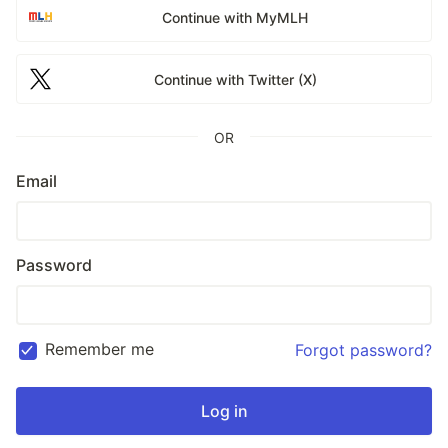
Continue with MyMLH
Continue with Twitter (X)
OR
Email
Password
Remember me
Forgot password?