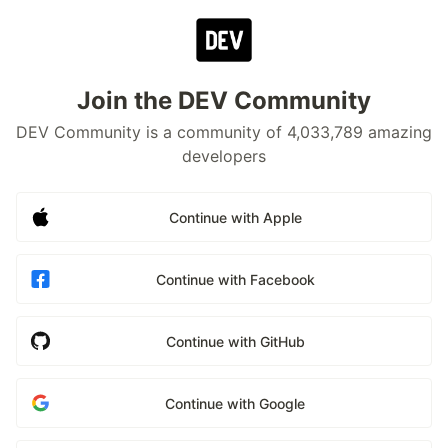
Join the DEV Community
DEV Community is a community of 4,033,789 amazing
developers
Continue with Apple
Continue with Facebook
Continue with GitHub
Continue with Google