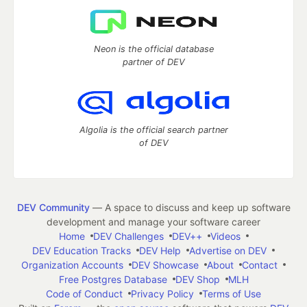
Neon is the official database
partner of DEV
Algolia is the official search partner
of DEV
DEV Community
— A space to discuss and keep up software
development and manage your software career
Home
DEV Challenges
DEV++
Videos
DEV Education Tracks
DEV Help
Advertise on DEV
Organization Accounts
DEV Showcase
About
Contact
Free Postgres Database
DEV Shop
MLH
Code of Conduct
Privacy Policy
Terms of Use