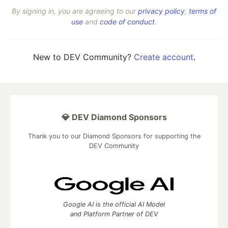
By signing in, you are agreeing to our
privacy policy
,
terms of
use
and
code of conduct
.
New to DEV Community?
Create account
.
💎 DEV Diamond Sponsors
Thank you to our Diamond Sponsors for supporting the
DEV Community
Google AI is the official AI Model
and Platform Partner of DEV