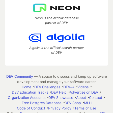
Neon is the official database
partner of DEV
Algolia is the official search partner
of DEV
DEV Community
— A space to discuss and keep up software
development and manage your software career
Home
DEV Challenges
DEV++
Videos
DEV Education Tracks
DEV Help
Advertise on DEV
Organization Accounts
DEV Showcase
About
Contact
Free Postgres Database
DEV Shop
MLH
Code of Conduct
Privacy Policy
Terms of Use