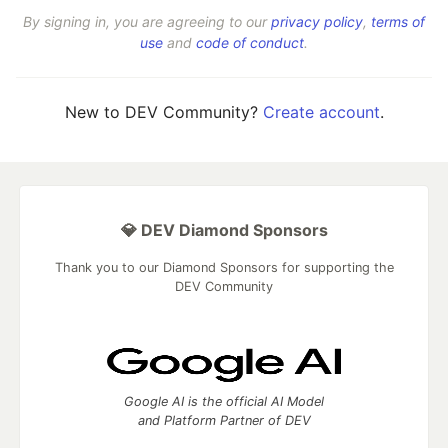
By signing in, you are agreeing to our
privacy policy
,
terms of
use
and
code of conduct
.
New to DEV Community?
Create account
.
💎 DEV Diamond Sponsors
Thank you to our Diamond Sponsors for supporting the
DEV Community
Google AI is the official AI Model
and Platform Partner of DEV