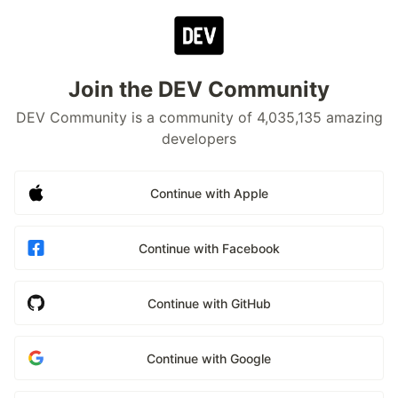
Join the DEV Community
DEV Community is a community of 4,035,135 amazing
developers
Continue with Apple
Continue with Facebook
Continue with GitHub
Continue with Google