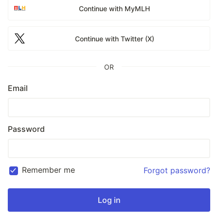
Continue with MyMLH
Continue with Twitter (X)
OR
Email
Password
Remember me
Forgot password?