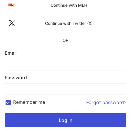
Continue with MLH
Continue with Twitter (X)
OR
Email
Password
Remember me
Forgot password?