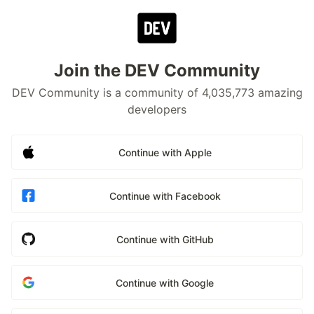
Join the DEV Community
DEV Community is a community of 4,035,773 amazing
developers
Continue with Apple
Continue with Facebook
Continue with GitHub
Continue with Google