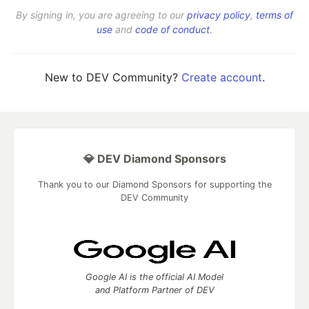
By signing in, you are agreeing to our
privacy policy
,
terms of
use
and
code of conduct
.
New to DEV Community?
Create account
.
💎 DEV Diamond Sponsors
Thank you to our Diamond Sponsors for supporting the
DEV Community
Google AI is the official AI Model
and Platform Partner of DEV