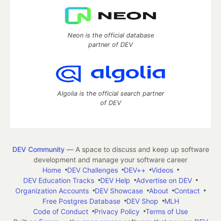
Neon is the official database
partner of DEV
Algolia is the official search partner
of DEV
DEV Community
— A space to discuss and keep up software
development and manage your software career
Home
DEV Challenges
DEV++
Videos
DEV Education Tracks
DEV Help
Advertise on DEV
Organization Accounts
DEV Showcase
About
Contact
Free Postgres Database
DEV Shop
MLH
Code of Conduct
Privacy Policy
Terms of Use