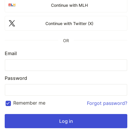
Continue with MLH
Continue with Twitter (X)
OR
Email
Password
Remember me
Forgot password?