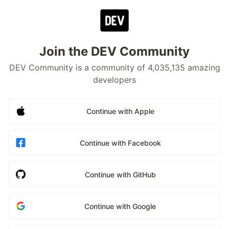
Join the DEV Community
DEV Community is a community of 4,035,135 amazing
developers
Continue with Apple
Continue with Facebook
Continue with GitHub
Continue with Google