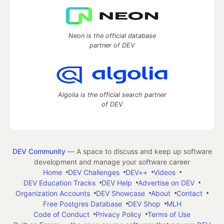
Neon is the official database
partner of DEV
Algolia is the official search partner
of DEV
DEV Community
— A space to discuss and keep up software
development and manage your software career
Home
DEV Challenges
DEV++
Videos
DEV Education Tracks
DEV Help
Advertise on DEV
Organization Accounts
DEV Showcase
About
Contact
Free Postgres Database
DEV Shop
MLH
Code of Conduct
Privacy Policy
Terms of Use