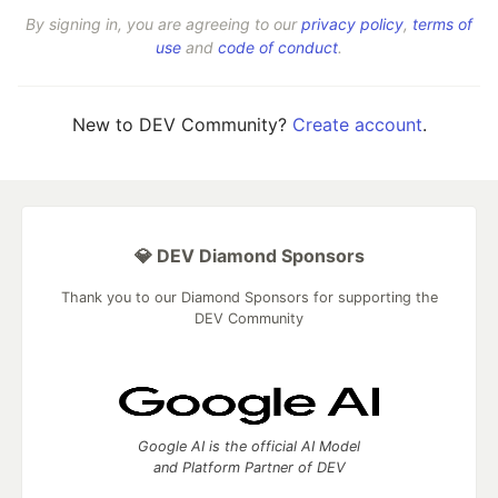
By signing in, you are agreeing to our
privacy policy
,
terms of
use
and
code of conduct
.
New to DEV Community?
Create account
.
💎 DEV Diamond Sponsors
Thank you to our Diamond Sponsors for supporting the
DEV Community
Google AI is the official AI Model
and Platform Partner of DEV