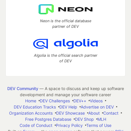
Neon is the official database
partner of DEV
Algolia is the official search partner
of DEV
DEV Community
— A space to discuss and keep up software
development and manage your software career
Home
DEV Challenges
DEV++
Videos
DEV Education Tracks
DEV Help
Advertise on DEV
Organization Accounts
DEV Showcase
About
Contact
Free Postgres Database
DEV Shop
MLH
Code of Conduct
Privacy Policy
Terms of Use