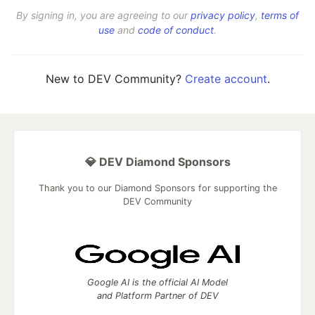
By signing in, you are agreeing to our
privacy policy
,
terms of
use
and
code of conduct
.
New to DEV Community?
Create account
.
💎 DEV Diamond Sponsors
Thank you to our Diamond Sponsors for supporting the
DEV Community
Google AI is the official AI Model
and Platform Partner of DEV