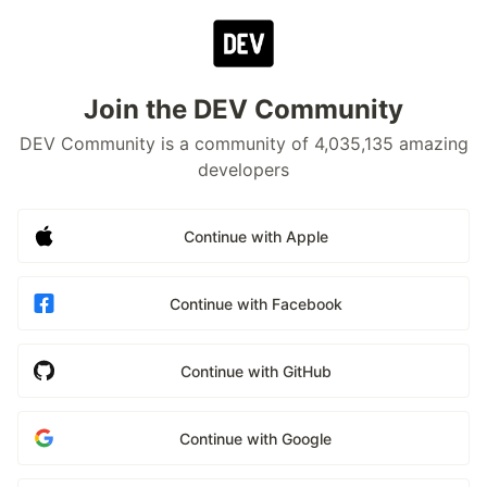
Join the DEV Community
DEV Community is a community of 4,035,135 amazing
developers
Continue with Apple
Continue with Facebook
Continue with GitHub
Continue with Google