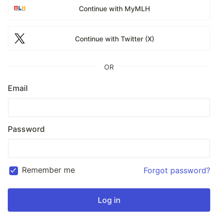
Continue with MyMLH
Continue with Twitter (X)
OR
Email
Password
Remember me
Forgot password?