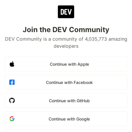
Join the DEV Community
DEV Community is a community of 4,035,773 amazing
developers
Continue with Apple
Continue with Facebook
Continue with GitHub
Continue with Google