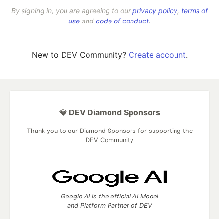
By signing in, you are agreeing to our
privacy policy
,
terms of
use
and
code of conduct
.
New to DEV Community?
Create account
.
💎 DEV Diamond Sponsors
Thank you to our Diamond Sponsors for supporting the
DEV Community
Google AI is the official AI Model
and Platform Partner of DEV