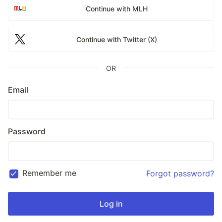
Continue with MLH
Continue with Twitter (X)
OR
Email
Password
Remember me
Forgot password?