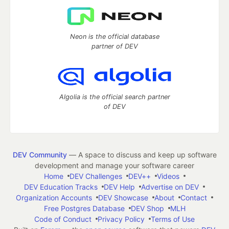
Neon is the official database
partner of DEV
Algolia is the official search partner
of DEV
DEV Community
— A space to discuss and keep up software
development and manage your software career
Home
DEV Challenges
DEV++
Videos
DEV Education Tracks
DEV Help
Advertise on DEV
Organization Accounts
DEV Showcase
About
Contact
Free Postgres Database
DEV Shop
MLH
Code of Conduct
Privacy Policy
Terms of Use