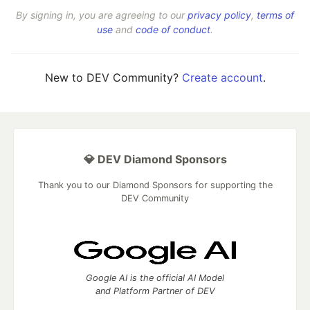
By signing in, you are agreeing to our
privacy policy
,
terms of
use
and
code of conduct
.
New to DEV Community?
Create account
.
💎 DEV Diamond Sponsors
Thank you to our Diamond Sponsors for supporting the
DEV Community
Google AI is the official AI Model
and Platform Partner of DEV