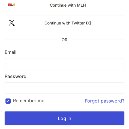
Continue with MLH
Continue with Twitter (X)
OR
Email
Password
Remember me
Forgot password?