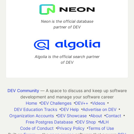
Neon is the official database
partner of DEV
Algolia is the official search partner
of DEV
DEV Community
— A space to discuss and keep up software
development and manage your software career
Home
DEV Challenges
DEV++
Videos
DEV Education Tracks
DEV Help
Advertise on DEV
Organization Accounts
DEV Showcase
About
Contact
Free Postgres Database
DEV Shop
MLH
Code of Conduct
Privacy Policy
Terms of Use