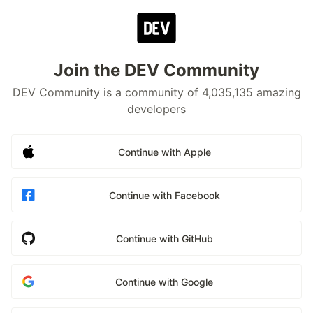
Join the DEV Community
DEV Community is a community of 4,035,135 amazing
developers
Continue with Apple
Continue with Facebook
Continue with GitHub
Continue with Google