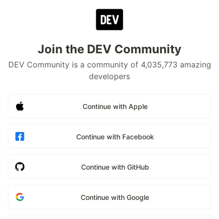
Join the DEV Community
DEV Community is a community of 4,035,773 amazing
developers
Continue with Apple
Continue with Facebook
Continue with GitHub
Continue with Google