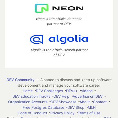
Neon is the official database
partner of DEV
Algolia is the official search partner
of DEV
DEV Community
— A space to discuss and keep up software
development and manage your software career
Home
DEV Challenges
DEV++
Videos
DEV Education Tracks
DEV Help
Advertise on DEV
Organization Accounts
DEV Showcase
About
Contact
Free Postgres Database
DEV Shop
MLH
Code of Conduct
Privacy Policy
Terms of Use