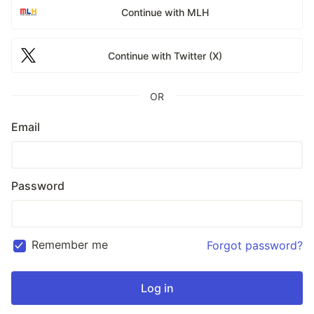
Continue with MLH
Continue with Twitter (X)
OR
Email
Password
Remember me
Forgot password?