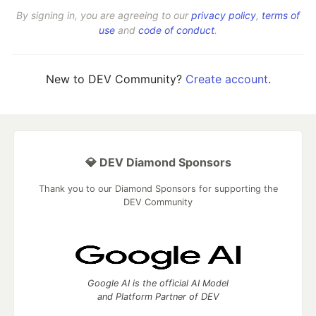
By signing in, you are agreeing to our
privacy policy
,
terms of
use
and
code of conduct
.
New to DEV Community?
Create account
.
💎 DEV Diamond Sponsors
Thank you to our Diamond Sponsors for supporting the
DEV Community
Google AI is the official AI Model
and Platform Partner of DEV