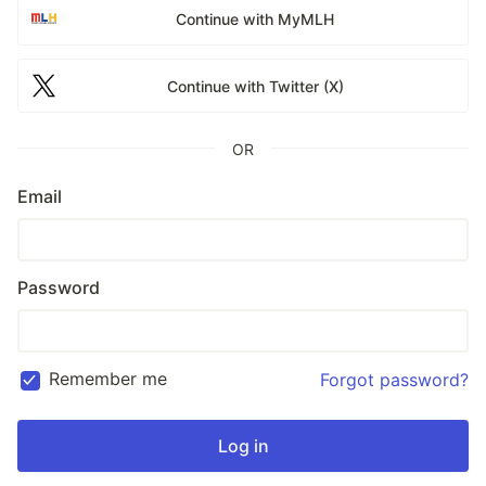
Continue with MyMLH
Continue with Twitter (X)
OR
Email
Password
Remember me
Forgot password?