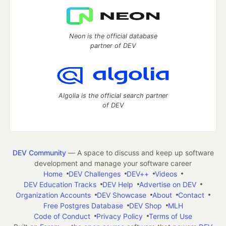
Neon is the official database
partner of DEV
Algolia is the official search partner
of DEV
DEV Community
— A space to discuss and keep up software
development and manage your software career
Home
DEV Challenges
DEV++
Videos
DEV Education Tracks
DEV Help
Advertise on DEV
Organization Accounts
DEV Showcase
About
Contact
Free Postgres Database
DEV Shop
MLH
Code of Conduct
Privacy Policy
Terms of Use