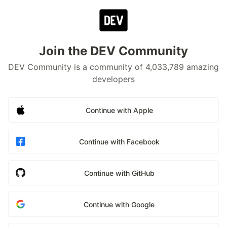
Join the DEV Community
DEV Community is a community of 4,033,789 amazing
developers
Continue with Apple
Continue with Facebook
Continue with GitHub
Continue with Google