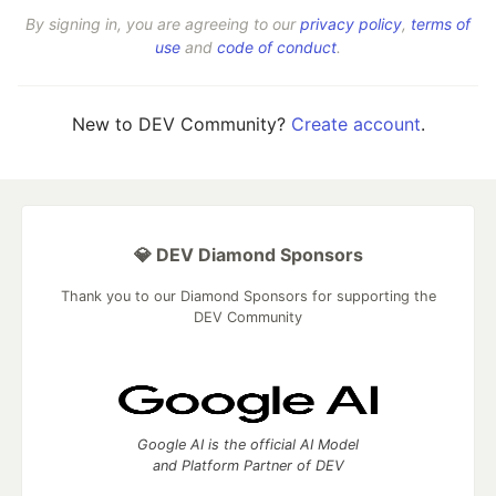
By signing in, you are agreeing to our
privacy policy
,
terms of
use
and
code of conduct
.
New to DEV Community?
Create account
.
💎 DEV Diamond Sponsors
Thank you to our Diamond Sponsors for supporting the
DEV Community
Google AI is the official AI Model
and Platform Partner of DEV