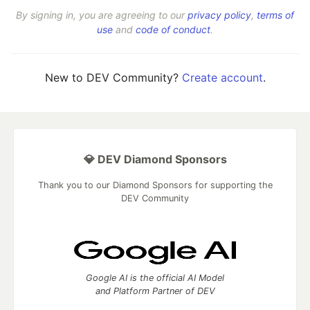
By signing in, you are agreeing to our
privacy policy
,
terms of
use
and
code of conduct
.
New to DEV Community?
Create account
.
💎 DEV Diamond Sponsors
Thank you to our Diamond Sponsors for supporting the
DEV Community
Google AI is the official AI Model
and Platform Partner of DEV