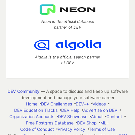
Neon is the official database
partner of DEV
Algolia is the official search partner
of DEV
DEV Community
— A space to discuss and keep up software
development and manage your software career
Home
DEV Challenges
DEV++
Videos
DEV Education Tracks
DEV Help
Advertise on DEV
Organization Accounts
DEV Showcase
About
Contact
Free Postgres Database
DEV Shop
MLH
Code of Conduct
Privacy Policy
Terms of Use