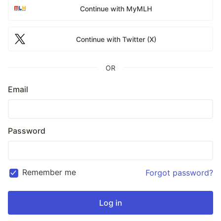
Continue with MyMLH
Continue with Twitter (X)
OR
Email
Password
Remember me
Forgot password?