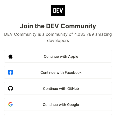
Join the DEV Community
DEV Community is a community of 4,033,789 amazing
developers
Continue with Apple
Continue with Facebook
Continue with GitHub
Continue with Google