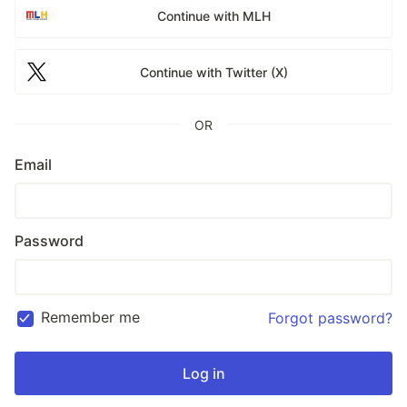
Continue with MLH
Continue with Twitter (X)
OR
Email
Password
Remember me
Forgot password?