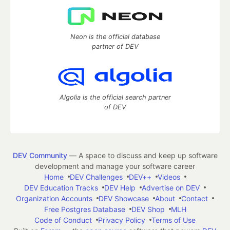
Neon is the official database
partner of DEV
Algolia is the official search partner
of DEV
DEV Community
— A space to discuss and keep up software
development and manage your software career
Home
DEV Challenges
DEV++
Videos
DEV Education Tracks
DEV Help
Advertise on DEV
Organization Accounts
DEV Showcase
About
Contact
Free Postgres Database
DEV Shop
MLH
Code of Conduct
Privacy Policy
Terms of Use