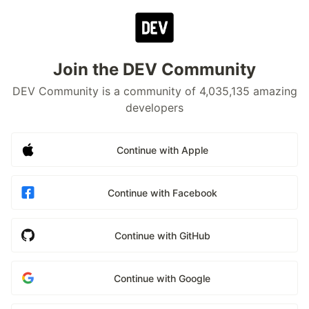
Join the DEV Community
DEV Community is a community of 4,035,135 amazing
developers
Continue with Apple
Continue with Facebook
Continue with GitHub
Continue with Google