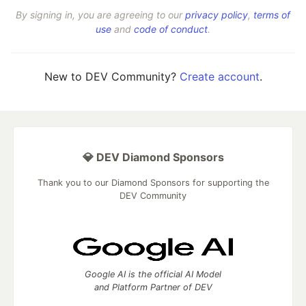
By signing in, you are agreeing to our
privacy policy
,
terms of
use
and
code of conduct
.
New to DEV Community?
Create account
.
💎 DEV Diamond Sponsors
Thank you to our Diamond Sponsors for supporting the
DEV Community
Google AI is the official AI Model
and Platform Partner of DEV