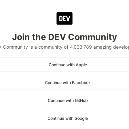
Join the DEV Community
 Community is a community of 4,033,789 amazing develo
Continue with Apple
Continue with Facebook
Continue with GitHub
Continue with Google