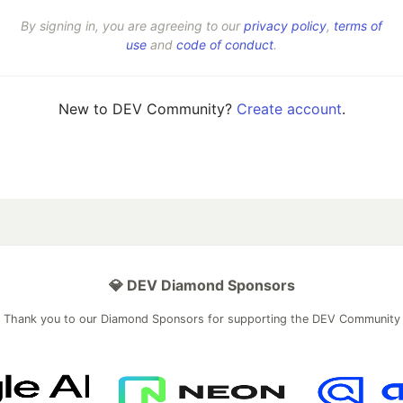
By signing in, you are agreeing to our
privacy policy
,
terms of
use
and
code of conduct
.
New to DEV Community?
Create account
.
💎 DEV Diamond Sponsors
Thank you to our Diamond Sponsors for supporting the DEV Community