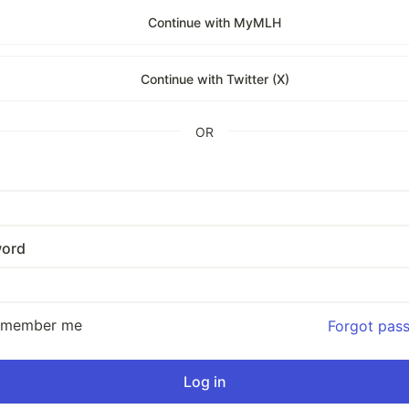
Continue with MyMLH
Continue with Twitter (X)
OR
ord
emember me
Forgot pas