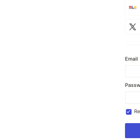
Email
Passw
R