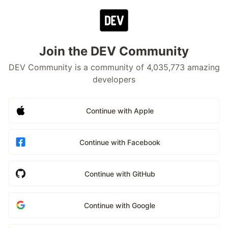
Join the DEV Community
DEV Community is a community of 4,035,773 amazing
developers
Continue with Apple
Continue with Facebook
Continue with GitHub
Continue with Google