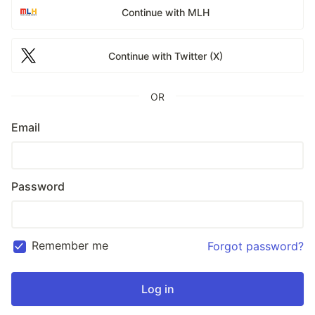
Continue with MLH
Continue with Twitter (X)
OR
Email
Password
Remember me
Forgot password?