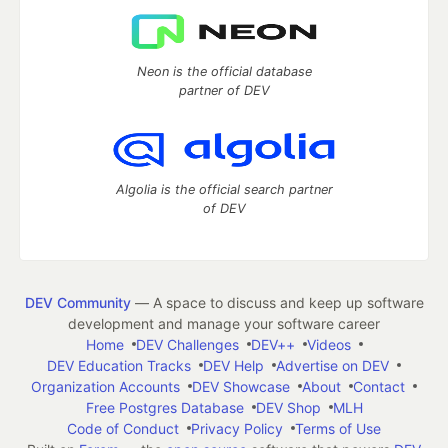
Neon is the official database
partner of DEV
Algolia is the official search partner
of DEV
DEV Community
— A space to discuss and keep up software
development and manage your software career
Home
DEV Challenges
DEV++
Videos
DEV Education Tracks
DEV Help
Advertise on DEV
Organization Accounts
DEV Showcase
About
Contact
Free Postgres Database
DEV Shop
MLH
Code of Conduct
Privacy Policy
Terms of Use