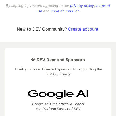
By signing in, you are agreeing to our
privacy policy
,
terms of
use
and
code of conduct
.
New to DEV Community?
Create account
.
💎 DEV Diamond Sponsors
Thank you to our Diamond Sponsors for supporting the
DEV Community
Google AI is the official AI Model
and Platform Partner of DEV