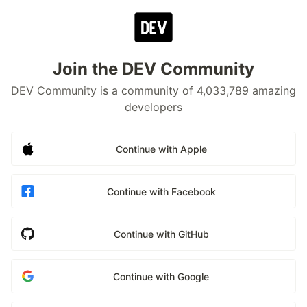
Join the DEV Community
DEV Community is a community of 4,033,789 amazing
developers
Continue with Apple
Continue with Facebook
Continue with GitHub
Continue with Google