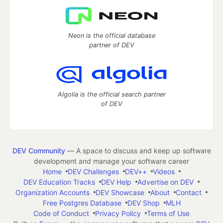
Neon is the official database
partner of DEV
Algolia is the official search partner
of DEV
DEV Community
— A space to discuss and keep up software
development and manage your software career
Home
DEV Challenges
DEV++
Videos
DEV Education Tracks
DEV Help
Advertise on DEV
Organization Accounts
DEV Showcase
About
Contact
Free Postgres Database
DEV Shop
MLH
Code of Conduct
Privacy Policy
Terms of Use