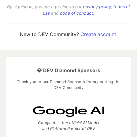
By signing in, you are agreeing to our
privacy policy
,
terms of
use
and
code of conduct
.
New to DEV Community?
Create account
.
💎 DEV Diamond Sponsors
Thank you to our Diamond Sponsors for supporting the
DEV Community
Google AI is the official AI Model
and Platform Partner of DEV