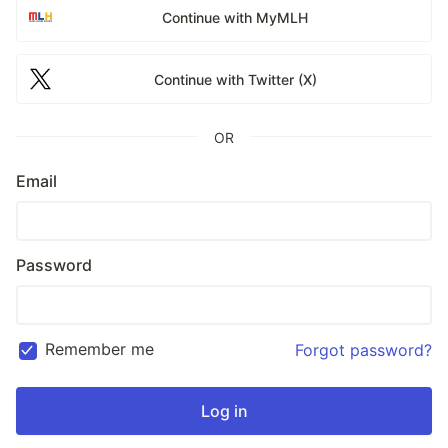
Continue with MyMLH
Continue with Twitter (X)
OR
Email
Password
Remember me
Forgot password?