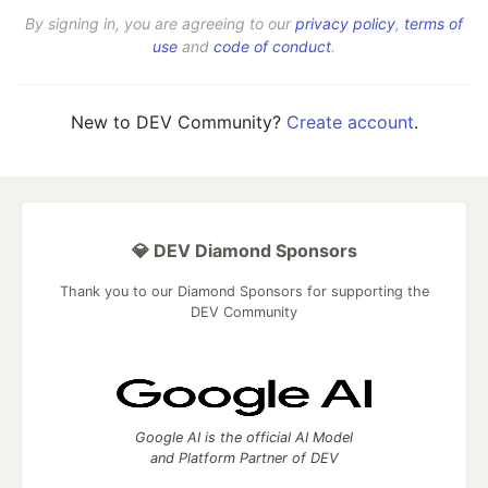
By signing in, you are agreeing to our
privacy policy
,
terms of
use
and
code of conduct
.
New to DEV Community?
Create account
.
💎 DEV Diamond Sponsors
Thank you to our Diamond Sponsors for supporting the
DEV Community
Google AI is the official AI Model
and Platform Partner of DEV