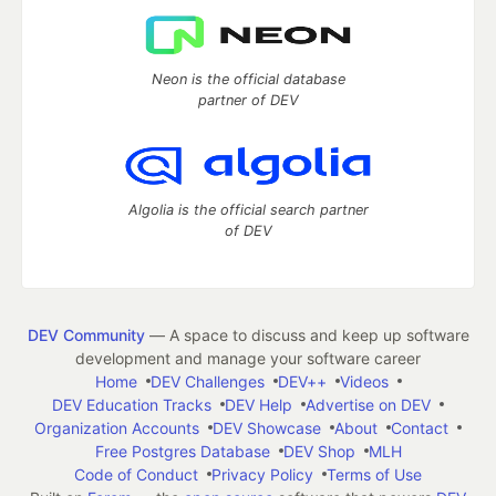
Neon is the official database
partner of DEV
Algolia is the official search partner
of DEV
DEV Community
— A space to discuss and keep up software
development and manage your software career
Home
DEV Challenges
DEV++
Videos
DEV Education Tracks
DEV Help
Advertise on DEV
Organization Accounts
DEV Showcase
About
Contact
Free Postgres Database
DEV Shop
MLH
Code of Conduct
Privacy Policy
Terms of Use