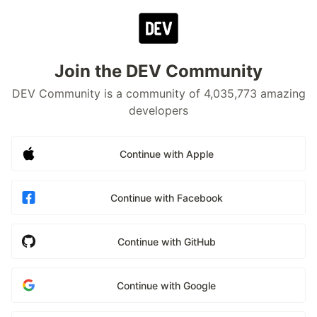
Join the DEV Community
DEV Community is a community of 4,035,773 amazing
developers
Continue with Apple
Continue with Facebook
Continue with GitHub
Continue with Google