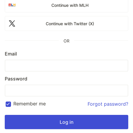
Continue with MLH
Continue with Twitter (X)
OR
Email
Password
Remember me
Forgot password?