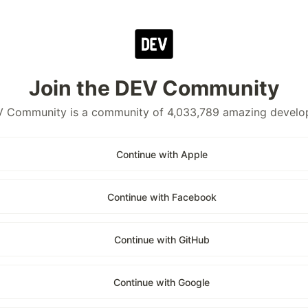
Join the DEV Community
 Community is a community of 4,033,789 amazing develo
Continue with Apple
Continue with Facebook
Continue with GitHub
Continue with Google