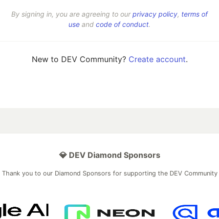
By signing in, you are agreeing to our
privacy policy
,
terms of
use
and
code of conduct
.
New to DEV Community?
Create account
.
💎 DEV Diamond Sponsors
Thank you to our Diamond Sponsors for supporting the DEV Community