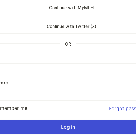
Continue with MyMLH
Continue with Twitter (X)
OR
ord
emember me
Forgot pas