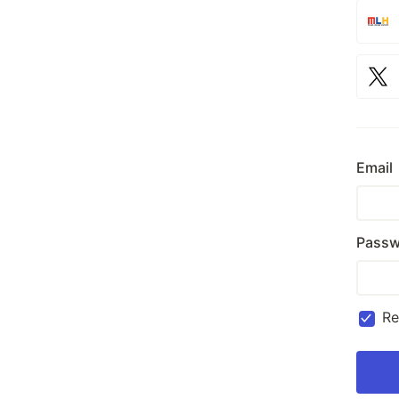
Email
Passw
R