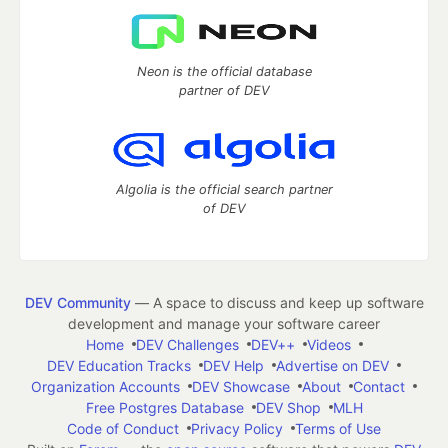
Neon is the official database
partner of DEV
Algolia is the official search partner
of DEV
DEV Community
— A space to discuss and keep up software
development and manage your software career
Home
DEV Challenges
DEV++
Videos
DEV Education Tracks
DEV Help
Advertise on DEV
Organization Accounts
DEV Showcase
About
Contact
Free Postgres Database
DEV Shop
MLH
Code of Conduct
Privacy Policy
Terms of Use