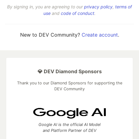
By signing in, you are agreeing to our
privacy policy
,
terms of
use
and
code of conduct
.
New to DEV Community?
Create account
.
💎 DEV Diamond Sponsors
Thank you to our Diamond Sponsors for supporting the
DEV Community
Google AI is the official AI Model
and Platform Partner of DEV