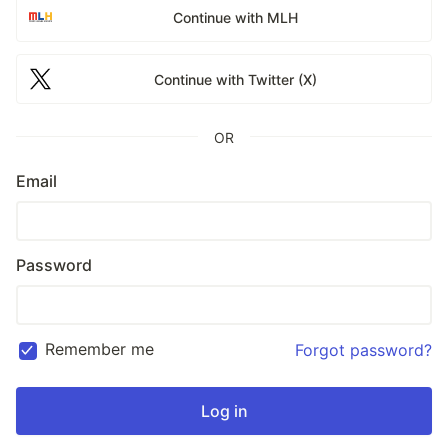
Continue with MLH
Continue with Twitter (X)
OR
Email
Password
Remember me
Forgot password?