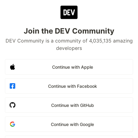
Join the DEV Community
DEV Community is a community of 4,035,135 amazing
developers
Continue with Apple
Continue with Facebook
Continue with GitHub
Continue with Google