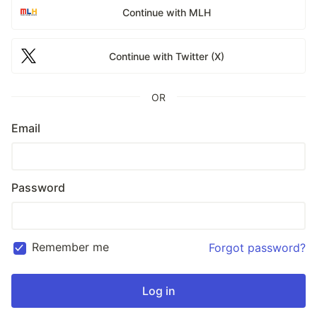
Continue with MLH
Continue with Twitter (X)
OR
Email
Password
Remember me
Forgot password?