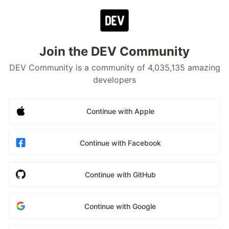
Join the DEV Community
DEV Community is a community of 4,035,135 amazing
developers
Continue with Apple
Continue with Facebook
Continue with GitHub
Continue with Google