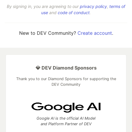
By signing in, you are agreeing to our
privacy policy
,
terms of
use
and
code of conduct
.
New to DEV Community?
Create account
.
💎 DEV Diamond Sponsors
Thank you to our Diamond Sponsors for supporting the
DEV Community
Google AI is the official AI Model
and Platform Partner of DEV