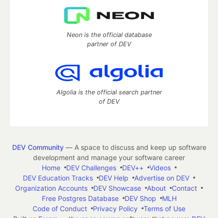
Neon is the official database
partner of DEV
Algolia is the official search partner
of DEV
DEV Community
— A space to discuss and keep up software
development and manage your software career
Home
DEV Challenges
DEV++
Videos
DEV Education Tracks
DEV Help
Advertise on DEV
Organization Accounts
DEV Showcase
About
Contact
Free Postgres Database
DEV Shop
MLH
Code of Conduct
Privacy Policy
Terms of Use