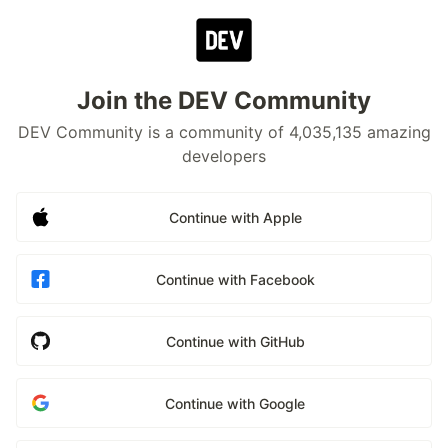
Join the DEV Community
DEV Community is a community of 4,035,135 amazing
developers
Continue with Apple
Continue with Facebook
Continue with GitHub
Continue with Google