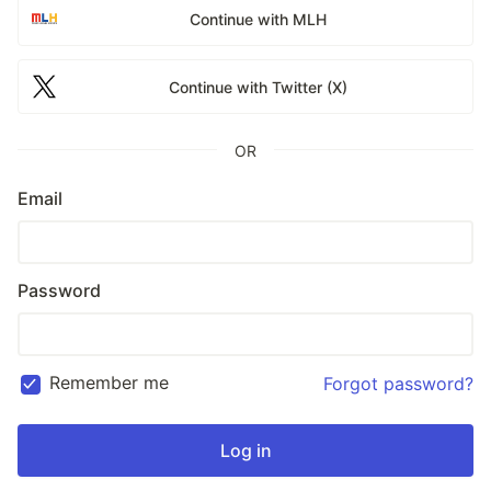
Continue with MLH
Continue with Twitter (X)
OR
Email
Password
Remember me
Forgot password?