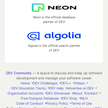
Neon is the official database
partner of DEV
Algolia is the official search partner
of DEV
DEV Community
— A space to discuss and keep up software
development and manage your software career
Home
DEV Challenges
DEV++
Videos
DEV Education Tracks
DEV Help
Advertise on DEV
Organization Accounts
DEV Showcase
About
Contact
Free Postgres Database
DEV Shop
MLH
Code of Conduct
Privacy Policy
Terms of Use