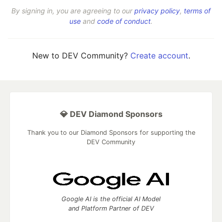
By signing in, you are agreeing to our
privacy policy
,
terms of
use
and
code of conduct
.
New to DEV Community?
Create account
.
💎 DEV Diamond Sponsors
Thank you to our Diamond Sponsors for supporting the
DEV Community
Google AI is the official AI Model
and Platform Partner of DEV