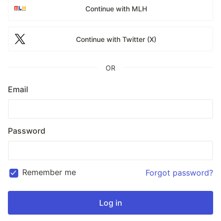
Continue with MLH
Continue with Twitter (X)
OR
Email
Password
Remember me
Forgot password?