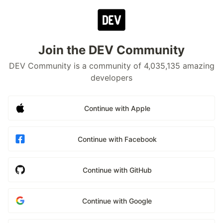
Join the DEV Community
DEV Community is a community of 4,035,135 amazing
developers
Continue with Apple
Continue with Facebook
Continue with GitHub
Continue with Google