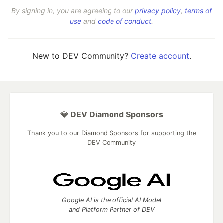
By signing in, you are agreeing to our
privacy policy
,
terms of
use
and
code of conduct
.
New to DEV Community?
Create account
.
💎 DEV Diamond Sponsors
Thank you to our Diamond Sponsors for supporting the
DEV Community
Google AI is the official AI Model
and Platform Partner of DEV