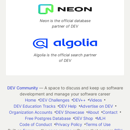
Neon is the official database
partner of DEV
Algolia is the official search partner
of DEV
DEV Community
— A space to discuss and keep up software
development and manage your software career
Home
DEV Challenges
DEV++
Videos
DEV Education Tracks
DEV Help
Advertise on DEV
Organization Accounts
DEV Showcase
About
Contact
Free Postgres Database
DEV Shop
MLH
Code of Conduct
Privacy Policy
Terms of Use