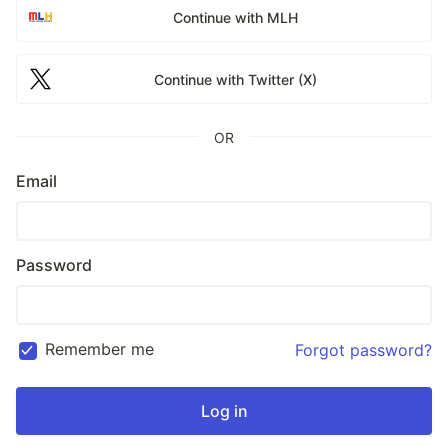
Continue with MLH
Continue with Twitter (X)
OR
Email
Password
Remember me
Forgot password?