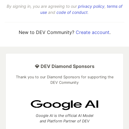
By signing in, you are agreeing to our
privacy policy
,
terms of
use
and
code of conduct
.
New to DEV Community?
Create account
.
💎 DEV Diamond Sponsors
Thank you to our Diamond Sponsors for supporting the
DEV Community
Google AI is the official AI Model
and Platform Partner of DEV