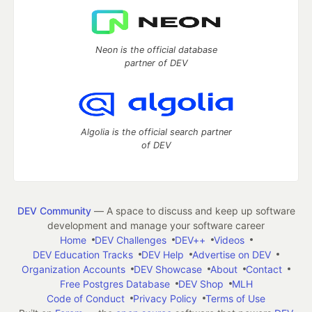
Neon is the official database
partner of DEV
Algolia is the official search partner
of DEV
DEV Community
— A space to discuss and keep up software
development and manage your software career
Home
DEV Challenges
DEV++
Videos
DEV Education Tracks
DEV Help
Advertise on DEV
Organization Accounts
DEV Showcase
About
Contact
Free Postgres Database
DEV Shop
MLH
Code of Conduct
Privacy Policy
Terms of Use