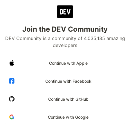
Join the DEV Community
DEV Community is a community of 4,035,135 amazing
developers
Continue with Apple
Continue with Facebook
Continue with GitHub
Continue with Google