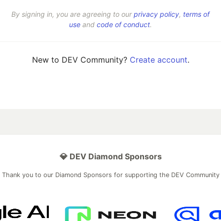
By signing in, you are agreeing to our
privacy policy
,
terms of
use
and
code of conduct
.
New to DEV Community?
Create account
.
💎 DEV Diamond Sponsors
Thank you to our Diamond Sponsors for supporting the DEV Community