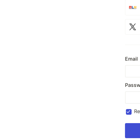
Email
Passw
R