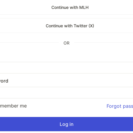
Continue with MLH
Continue with Twitter (X)
OR
ord
emember me
Forgot pas