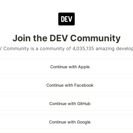
Join the DEV Community
 Community is a community of 4,035,135 amazing develo
Continue with Apple
Continue with Facebook
Continue with GitHub
Continue with Google