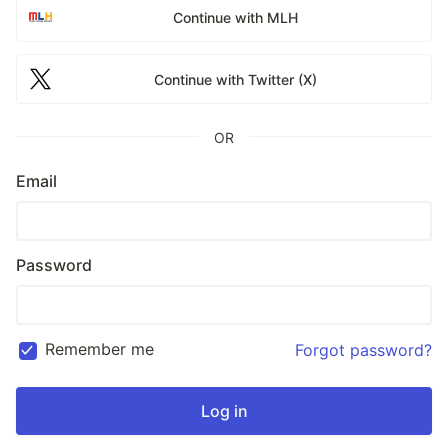
Continue with MLH
Continue with Twitter (X)
OR
Email
Password
Remember me
Forgot password?