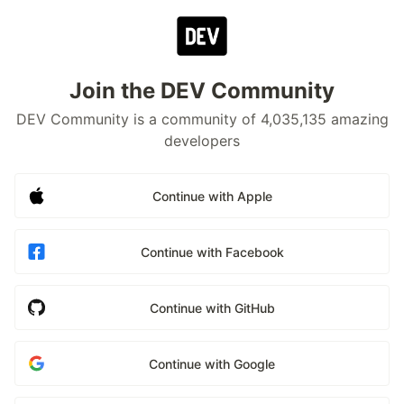
Join the DEV Community
DEV Community is a community of 4,035,135 amazing
developers
Continue with Apple
Continue with Facebook
Continue with GitHub
Continue with Google