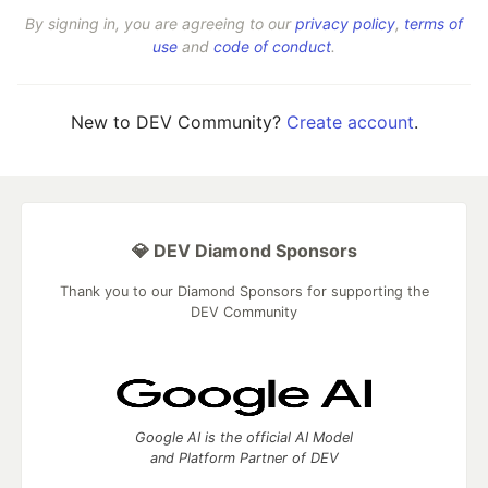
By signing in, you are agreeing to our
privacy policy
,
terms of
use
and
code of conduct
.
New to DEV Community?
Create account
.
💎 DEV Diamond Sponsors
Thank you to our Diamond Sponsors for supporting the
DEV Community
Google AI is the official AI Model
and Platform Partner of DEV