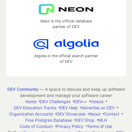
Neon is the official database
partner of DEV
Algolia is the official search partner
of DEV
DEV Community
— A space to discuss and keep up software
development and manage your software career
Home
DEV Challenges
DEV++
Videos
DEV Education Tracks
DEV Help
Advertise on DEV
Organization Accounts
DEV Showcase
About
Contact
Free Postgres Database
DEV Shop
MLH
Code of Conduct
Privacy Policy
Terms of Use