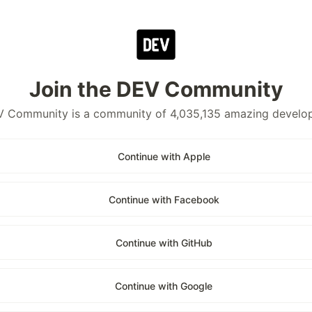
Join the DEV Community
 Community is a community of 4,035,135 amazing develo
Continue with Apple
Continue with Facebook
Continue with GitHub
Continue with Google