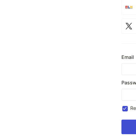
Email
Passw
R