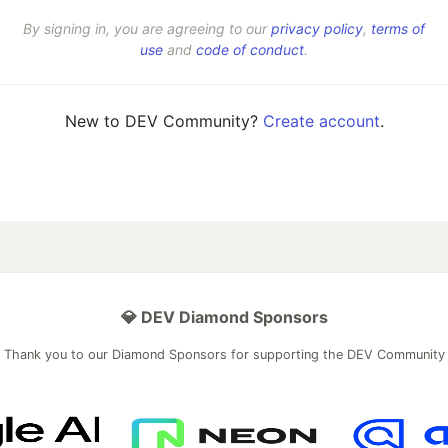
By signing in, you are agreeing to our
privacy policy
,
terms of
use
and
code of conduct
.
New to DEV Community?
Create account
.
💎 DEV Diamond Sponsors
Thank you to our Diamond Sponsors for supporting the DEV Community