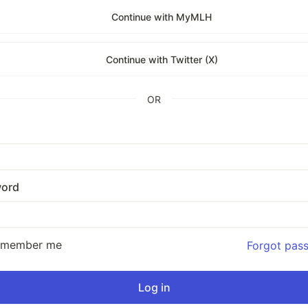
Continue with MyMLH
Continue with Twitter (X)
OR
ord
emember me
Forgot pas