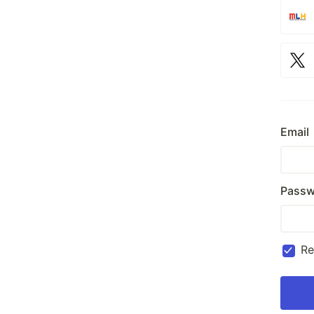
Email
Passw
R