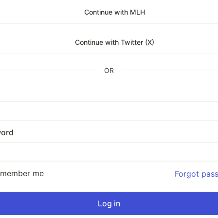
Continue with MLH
Continue with Twitter (X)
OR
ord
emember me
Forgot pas