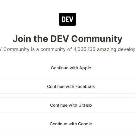
Join the DEV Community
 Community is a community of 4,035,135 amazing develo
Continue with Apple
Continue with Facebook
Continue with GitHub
Continue with Google