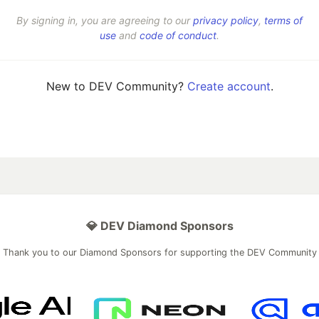
By signing in, you are agreeing to our
privacy policy
,
terms of
use
and
code of conduct
.
New to DEV Community?
Create account
.
💎 DEV Diamond Sponsors
Thank you to our Diamond Sponsors for supporting the DEV Community