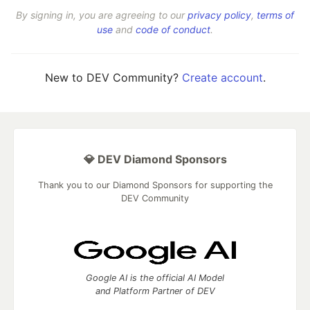
By signing in, you are agreeing to our
privacy policy
,
terms of
use
and
code of conduct
.
New to DEV Community?
Create account
.
💎 DEV Diamond Sponsors
Thank you to our Diamond Sponsors for supporting the
DEV Community
Google AI is the official AI Model
and Platform Partner of DEV