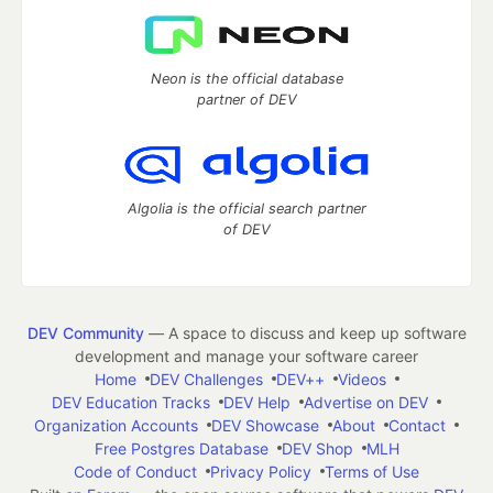
Neon is the official database
partner of DEV
Algolia is the official search partner
of DEV
DEV Community
— A space to discuss and keep up software
development and manage your software career
Home
DEV Challenges
DEV++
Videos
DEV Education Tracks
DEV Help
Advertise on DEV
Organization Accounts
DEV Showcase
About
Contact
Free Postgres Database
DEV Shop
MLH
Code of Conduct
Privacy Policy
Terms of Use