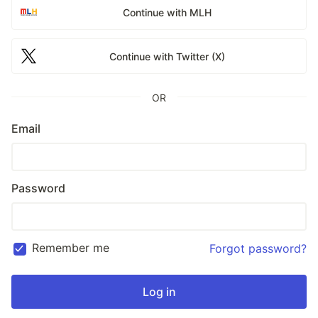
Continue with MLH
Continue with Twitter (X)
OR
Email
Password
Remember me
Forgot password?