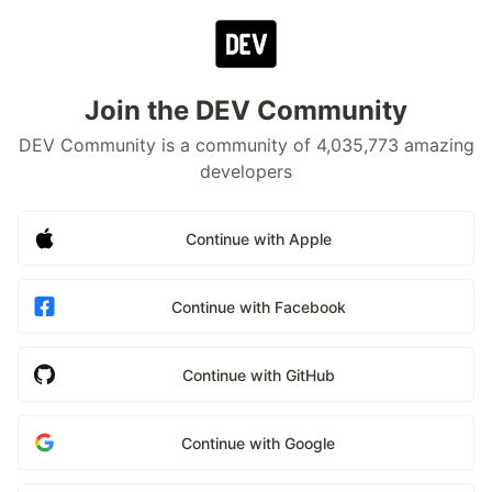
Join the DEV Community
DEV Community is a community of 4,035,773 amazing
developers
Continue with Apple
Continue with Facebook
Continue with GitHub
Continue with Google