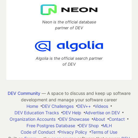
Neon is the official database
partner of DEV
Algolia is the official search partner
of DEV
DEV Community
— A space to discuss and keep up software
development and manage your software career
Home
DEV Challenges
DEV++
Videos
DEV Education Tracks
DEV Help
Advertise on DEV
Organization Accounts
DEV Showcase
About
Contact
Free Postgres Database
DEV Shop
MLH
Code of Conduct
Privacy Policy
Terms of Use