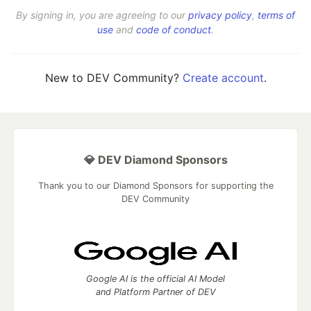
By signing in, you are agreeing to our
privacy policy
,
terms of
use
and
code of conduct
.
New to DEV Community?
Create account
.
💎 DEV Diamond Sponsors
Thank you to our Diamond Sponsors for supporting the
DEV Community
Google AI is the official AI Model
and Platform Partner of DEV