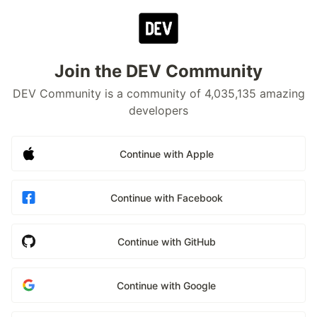
Join the DEV Community
DEV Community is a community of 4,035,135 amazing
developers
Continue with Apple
Continue with Facebook
Continue with GitHub
Continue with Google