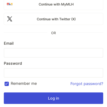
Continue with MyMLH
Continue with Twitter (X)
OR
Email
Password
Remember me
Forgot password?