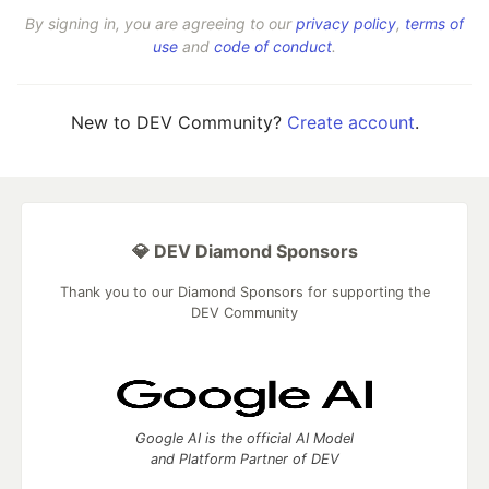
By signing in, you are agreeing to our
privacy policy
,
terms of
use
and
code of conduct
.
New to DEV Community?
Create account
.
💎 DEV Diamond Sponsors
Thank you to our Diamond Sponsors for supporting the
DEV Community
Google AI is the official AI Model
and Platform Partner of DEV