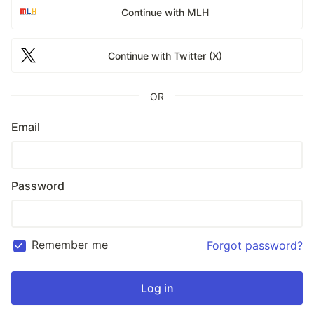
Continue with MLH
Continue with Twitter (X)
OR
Email
Password
Remember me
Forgot password?