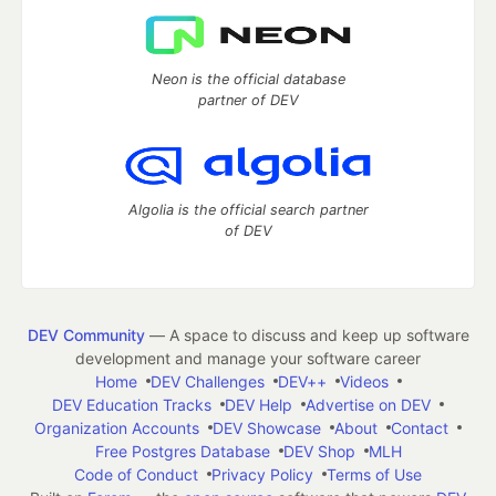
Neon is the official database
partner of DEV
Algolia is the official search partner
of DEV
DEV Community
— A space to discuss and keep up software
development and manage your software career
Home
DEV Challenges
DEV++
Videos
DEV Education Tracks
DEV Help
Advertise on DEV
Organization Accounts
DEV Showcase
About
Contact
Free Postgres Database
DEV Shop
MLH
Code of Conduct
Privacy Policy
Terms of Use