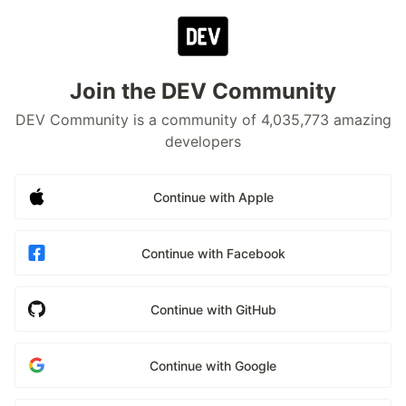
Join the DEV Community
DEV Community is a community of 4,035,773 amazing
developers
Continue with Apple
Continue with Facebook
Continue with GitHub
Continue with Google