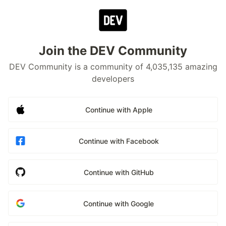
Join the DEV Community
DEV Community is a community of 4,035,135 amazing
developers
Continue with Apple
Continue with Facebook
Continue with GitHub
Continue with Google