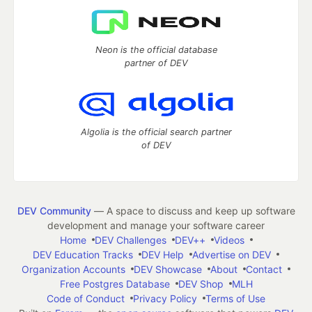
Neon is the official database
partner of DEV
Algolia is the official search partner
of DEV
DEV Community
— A space to discuss and keep up software
development and manage your software career
Home
DEV Challenges
DEV++
Videos
DEV Education Tracks
DEV Help
Advertise on DEV
Organization Accounts
DEV Showcase
About
Contact
Free Postgres Database
DEV Shop
MLH
Code of Conduct
Privacy Policy
Terms of Use