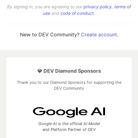
By signing in, you are agreeing to our
privacy policy
,
terms of
use
and
code of conduct
.
New to DEV Community?
Create account
.
💎 DEV Diamond Sponsors
Thank you to our Diamond Sponsors for supporting the
DEV Community
Google AI is the official AI Model
and Platform Partner of DEV