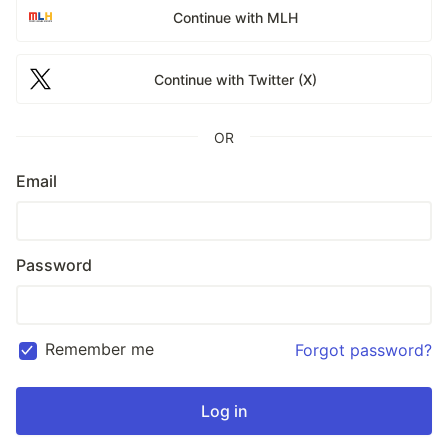
Continue with MLH
Continue with Twitter (X)
OR
Email
Password
Remember me
Forgot password?