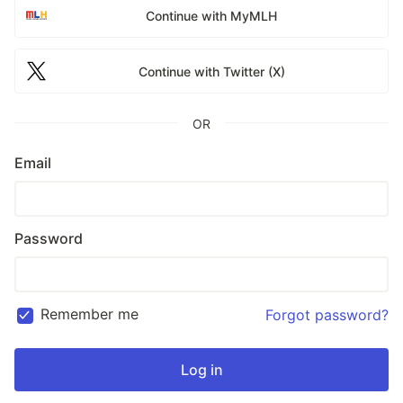
Continue with MyMLH
Continue with Twitter (X)
OR
Email
Password
Remember me
Forgot password?