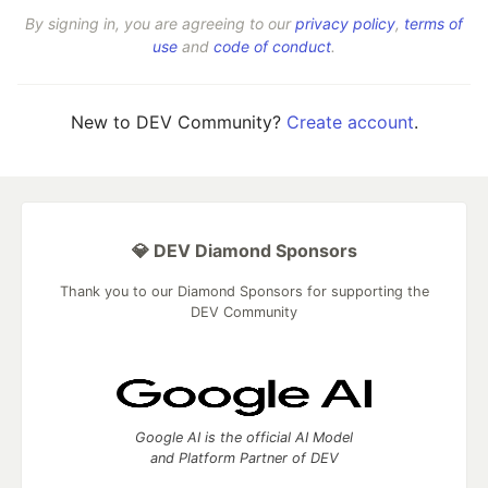
By signing in, you are agreeing to our
privacy policy
,
terms of
use
and
code of conduct
.
New to DEV Community?
Create account
.
💎 DEV Diamond Sponsors
Thank you to our Diamond Sponsors for supporting the
DEV Community
Google AI is the official AI Model
and Platform Partner of DEV