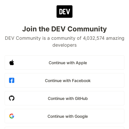
Join the DEV Community
DEV Community is a community of 4,032,574 amazing
developers
Continue with Apple
Continue with Facebook
Continue with GitHub
Continue with Google