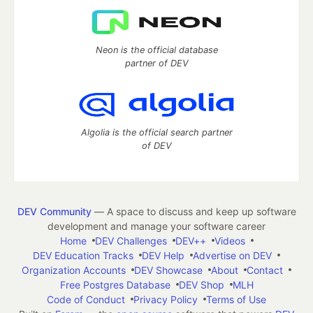
Neon is the official database
partner of DEV
Algolia is the official search partner
of DEV
DEV Community
— A space to discuss and keep up software
development and manage your software career
Home
DEV Challenges
DEV++
Videos
DEV Education Tracks
DEV Help
Advertise on DEV
Organization Accounts
DEV Showcase
About
Contact
Free Postgres Database
DEV Shop
MLH
Code of Conduct
Privacy Policy
Terms of Use