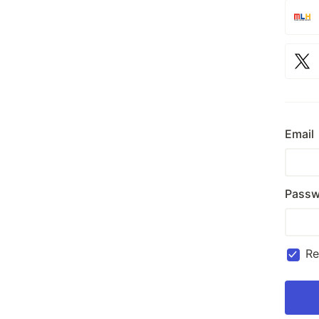
Email
Passw
R