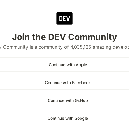
Join the DEV Community
 Community is a community of 4,035,135 amazing develo
Continue with Apple
Continue with Facebook
Continue with GitHub
Continue with Google