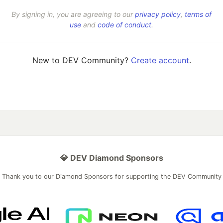
By signing in, you are agreeing to our
privacy policy
,
terms of
use
and
code of conduct
.
New to DEV Community?
Create account
.
💎 DEV Diamond Sponsors
Thank you to our Diamond Sponsors for supporting the DEV Community