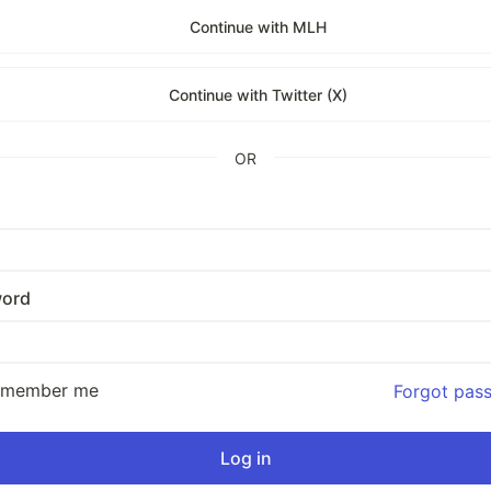
Continue with MLH
Continue with Twitter (X)
OR
ord
emember me
Forgot pas