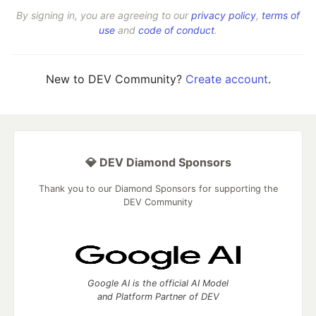
By signing in, you are agreeing to our
privacy policy
,
terms of
use
and
code of conduct
.
New to DEV Community?
Create account
.
💎 DEV Diamond Sponsors
Thank you to our Diamond Sponsors for supporting the
DEV Community
Google AI is the official AI Model
and Platform Partner of DEV