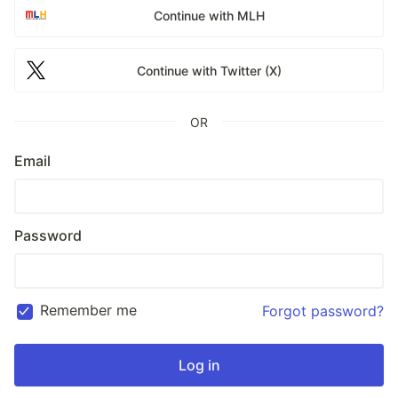
Continue with MLH
Continue with Twitter (X)
OR
Email
Password
Remember me
Forgot password?