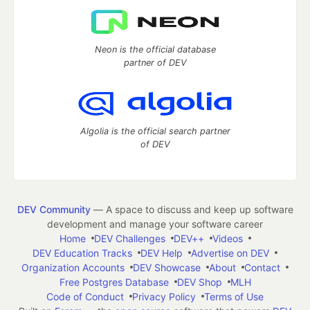
Neon is the official database
partner of DEV
Algolia is the official search partner
of DEV
DEV Community
— A space to discuss and keep up software
development and manage your software career
Home
DEV Challenges
DEV++
Videos
DEV Education Tracks
DEV Help
Advertise on DEV
Organization Accounts
DEV Showcase
About
Contact
Free Postgres Database
DEV Shop
MLH
Code of Conduct
Privacy Policy
Terms of Use