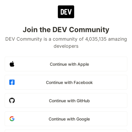
Join the DEV Community
DEV Community is a community of 4,035,135 amazing
developers
Continue with Apple
Continue with Facebook
Continue with GitHub
Continue with Google