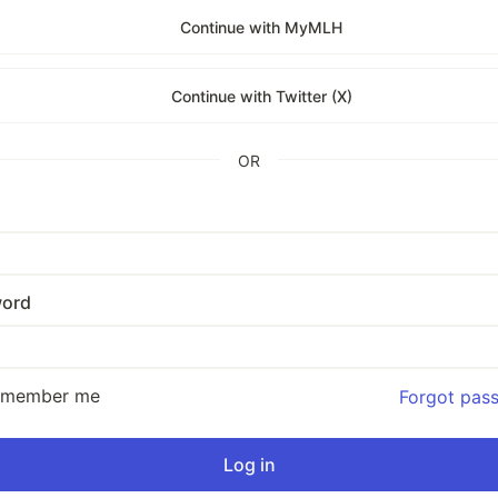
Continue with MyMLH
Continue with Twitter (X)
OR
ord
emember me
Forgot pas