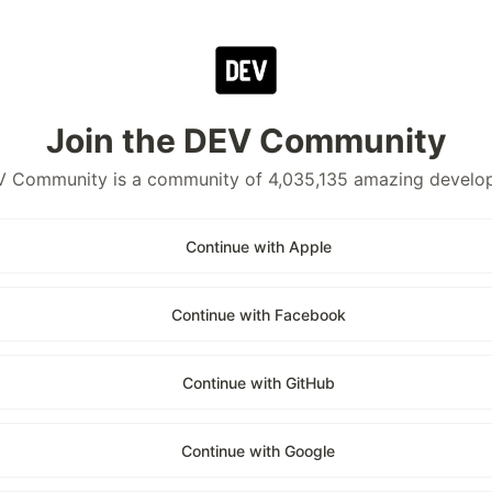
Join the DEV Community
 Community is a community of 4,035,135 amazing develo
Continue with Apple
Continue with Facebook
Continue with GitHub
Continue with Google