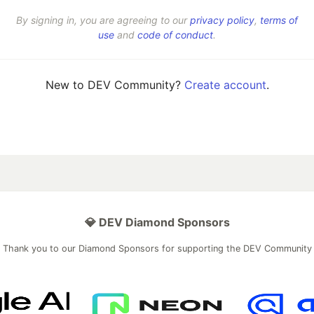
By signing in, you are agreeing to our
privacy policy
,
terms of
use
and
code of conduct
.
New to DEV Community?
Create account
.
💎 DEV Diamond Sponsors
Thank you to our Diamond Sponsors for supporting the DEV Community