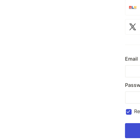
Email
Passw
R