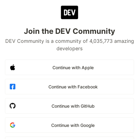
Join the DEV Community
DEV Community is a community of 4,035,773 amazing
developers
Continue with Apple
Continue with Facebook
Continue with GitHub
Continue with Google