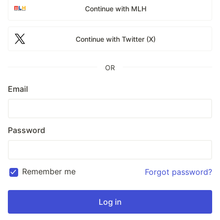
Continue with MLH
Continue with Twitter (X)
OR
Email
Password
Remember me
Forgot password?