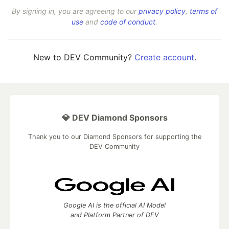
By signing in, you are agreeing to our
privacy policy
,
terms of
use
and
code of conduct
.
New to DEV Community?
Create account
.
💎 DEV Diamond Sponsors
Thank you to our Diamond Sponsors for supporting the
DEV Community
Google AI is the official AI Model
and Platform Partner of DEV