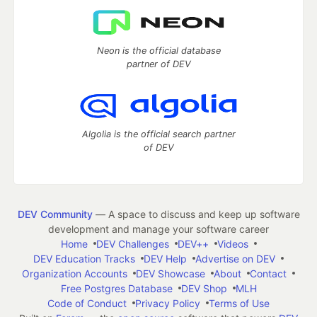
Neon is the official database
partner of DEV
Algolia is the official search partner
of DEV
DEV Community
— A space to discuss and keep up software
development and manage your software career
Home
DEV Challenges
DEV++
Videos
DEV Education Tracks
DEV Help
Advertise on DEV
Organization Accounts
DEV Showcase
About
Contact
Free Postgres Database
DEV Shop
MLH
Code of Conduct
Privacy Policy
Terms of Use