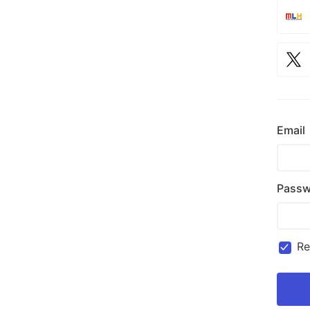
Email
Passw
R