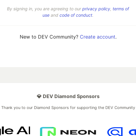
By signing in, you are agreeing to our
privacy policy
,
terms of
use
and
code of conduct
.
New to DEV Community?
Create account
.
💎 DEV Diamond Sponsors
Thank you to our Diamond Sponsors for supporting the DEV Community