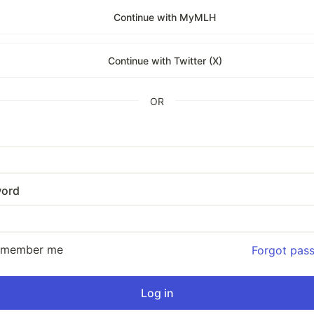
Continue with MyMLH
Continue with Twitter (X)
OR
ord
emember me
Forgot pas