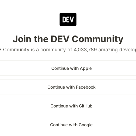
Join the DEV Community
 Community is a community of 4,033,789 amazing develo
Continue with Apple
Continue with Facebook
Continue with GitHub
Continue with Google