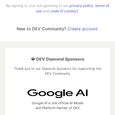
By signing in, you are agreeing to our
privacy policy
,
terms of
use
and
code of conduct
.
New to DEV Community?
Create account
.
💎 DEV Diamond Sponsors
Thank you to our Diamond Sponsors for supporting the
DEV Community
Google AI is the official AI Model
and Platform Partner of DEV