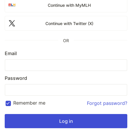
Continue with MyMLH
Continue with Twitter (X)
OR
Email
Password
Remember me
Forgot password?