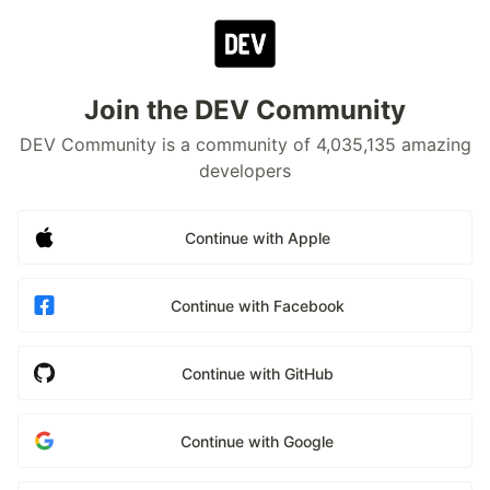
Join the DEV Community
DEV Community is a community of 4,035,135 amazing
developers
Continue with Apple
Continue with Facebook
Continue with GitHub
Continue with Google