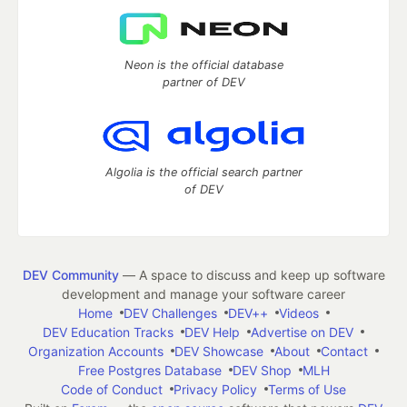
Neon is the official database
partner of DEV
Algolia is the official search partner
of DEV
DEV Community
— A space to discuss and keep up software
development and manage your software career
Home
DEV Challenges
DEV++
Videos
DEV Education Tracks
DEV Help
Advertise on DEV
Organization Accounts
DEV Showcase
About
Contact
Free Postgres Database
DEV Shop
MLH
Code of Conduct
Privacy Policy
Terms of Use