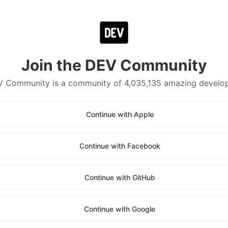
Join the DEV Community
 Community is a community of 4,035,135 amazing develo
Continue with Apple
Continue with Facebook
Continue with GitHub
Continue with Google