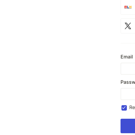
Email
Passw
R