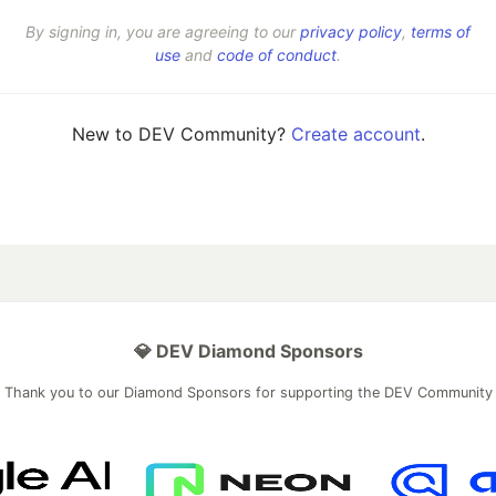
By signing in, you are agreeing to our
privacy policy
,
terms of
use
and
code of conduct
.
New to DEV Community?
Create account
.
💎 DEV Diamond Sponsors
Thank you to our Diamond Sponsors for supporting the DEV Community