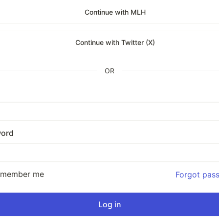
Continue with MLH
Continue with Twitter (X)
OR
ord
emember me
Forgot pas